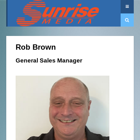
Rob Brown
General Sales Manager