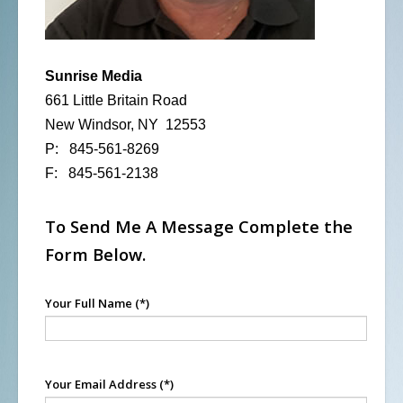
Sunrise Media
661 Little Britain Road
New Windsor, NY 12553
P: 845-561-8269
F: 845-561-2138
To Send Me A Message Complete the
Form Below.
Your Full Name
(*)
Your Email Address
(*)