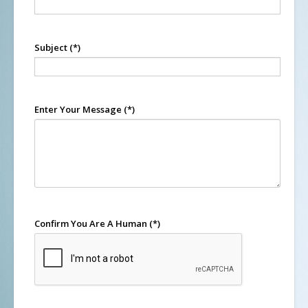
Subject
(*)
Enter Your Message
(*)
Confirm You Are A Human
(*)